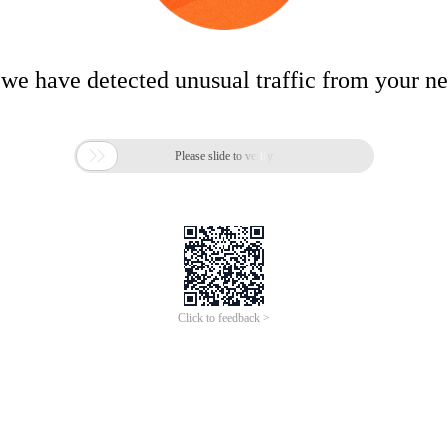
 we have detected unusual traffic from your n

Please slide to verify
Click to feedback >