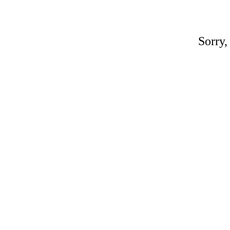
Sorry,